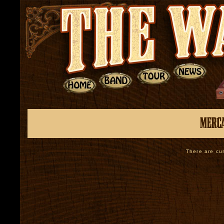
There are cur