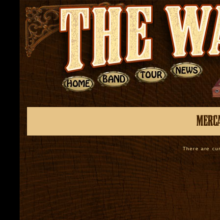
There are cur