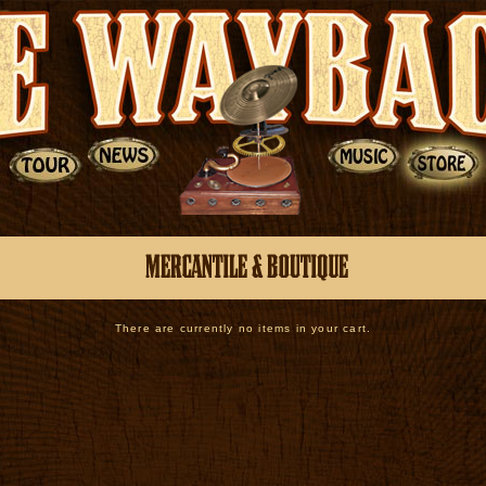
There are currently no items in your cart.