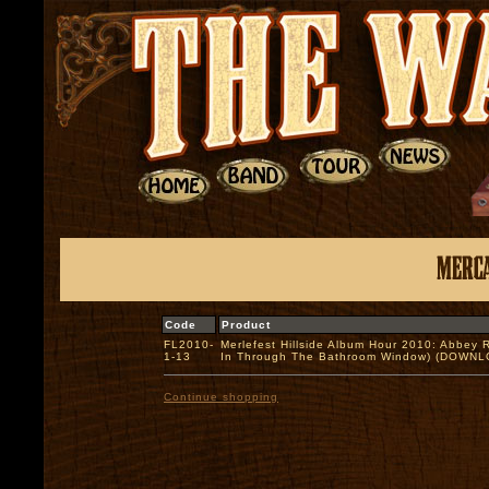
Code
Product
FL2010-
Merlefest Hillside Album Hour 2010: Abbey
1-13
In Through The Bathroom Window) (DOWN
Continue shopping