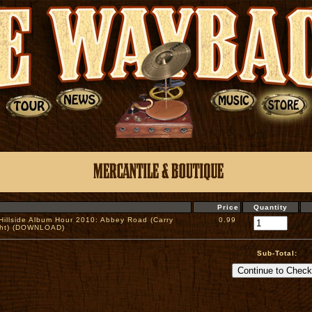
Price
Quantity
 Hillside Album Hour 2010: Abbey Road (Carry
0.99
ght) (DOWNLOAD)
Sub-Total: