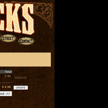
Total
0.99
REMOVE
$ 0.99