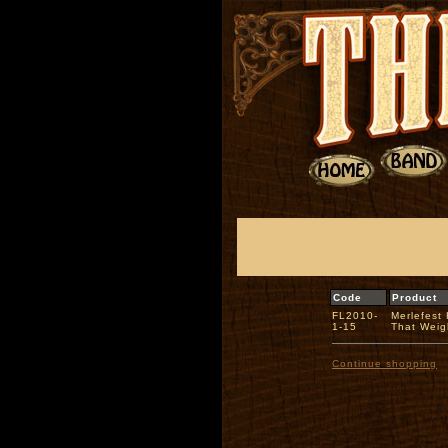
Code
Product
FL2010-
Merlefest
1-15
That Wei
Continue shopping