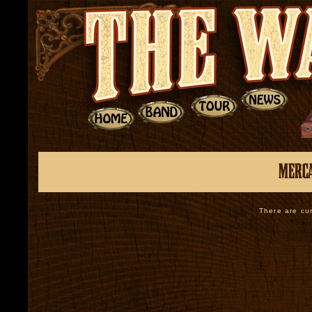
There are cur