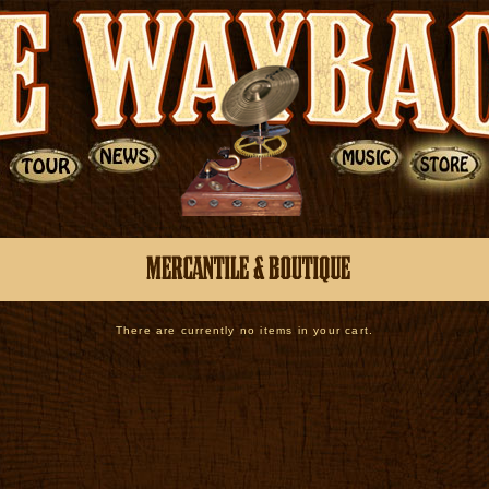
There are currently no items in your cart.