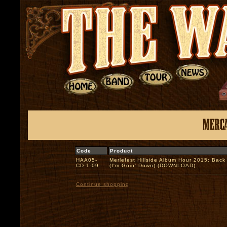
Code
Product
HAA05-
Merlefest Hillside Album Hour 2015: Back
CD-1-09
(I'm Goin' Down) (DOWNLOAD)
Continue shopping