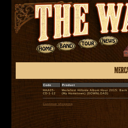
Code
Product
HAA05-
Merlefest Hillside Album Hour 2015: Back
CD-1-12
(My Hometown) (DOWNLOAD)
Continue shopping