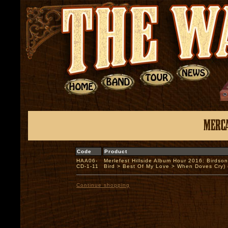
Code
Product
HAA06-
Merlefest Hillside Album Hour 2016: Birdson
CD-1-11
Bird > Best Of My Love > When Doves Cry
Continue shopping