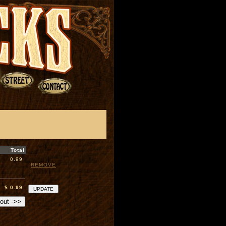
Total
0.99
REMOVE
$ 0.99