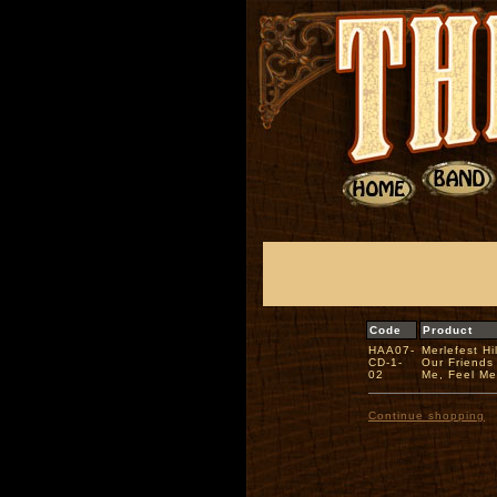
Code
Product
HAA07-
Merlefest H
CD-1-
Our Friends
02
Me, Feel M
Continue shopping