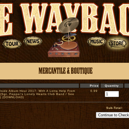
Price
Quantity
illside Album Hour 2017: With A Lotta Help From
0.99
 (Sgt. Pepper's Lonely Hearts Club Band / See
e) (DOWNLOAD)
Sub-Total: