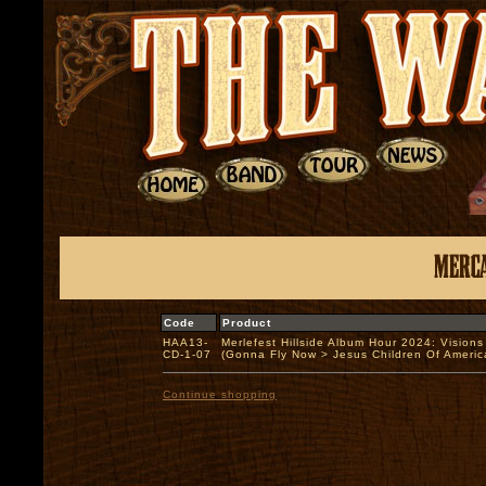
Code
Product
HAA13-
Merlefest Hillside Album Hour 2024: Visions
CD-1-07
(Gonna Fly Now > Jesus Children Of Amer
Continue shopping