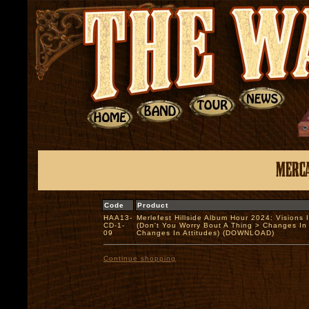
Code
Product
HAA13-
Merlefest Hillside Album Hour 2024: Visions 
CD-1-
(Don't You Worry Bout A Thing > Changes In 
09
Changes In Attitudes) (DOWNLOAD)
Continue shopping