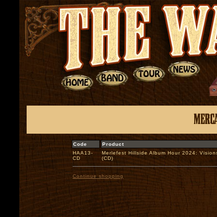
Code
Product
HAA13-
Merlefest Hillside Album Hour 2024: Vision
CD
(CD)
Continue shopping