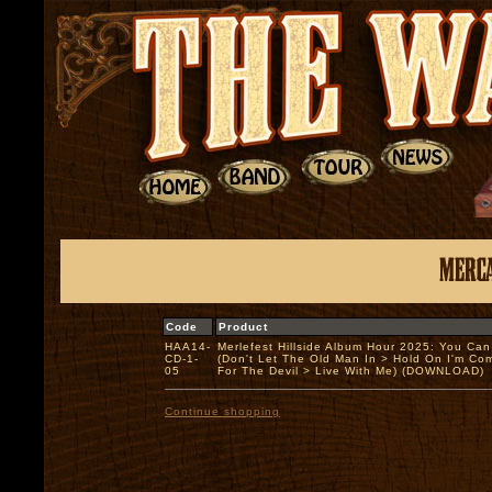
Code
Product
HAA14-
Merlefest Hillside Album Hour 2025: You Ca
CD-1-
(Don't Let The Old Man In > Hold On I'm Co
05
For The Devil > Live With Me) (DOWNLOAD)
Continue shopping