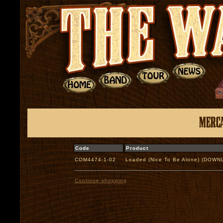
Code
Product
COM4474-1-02
Loaded (Nice To Be Alone) (DOW
Continue shopping