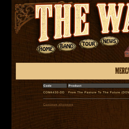
Code
Product
COM4430-DD
From The Pasture To The Future (D
Continue shopping