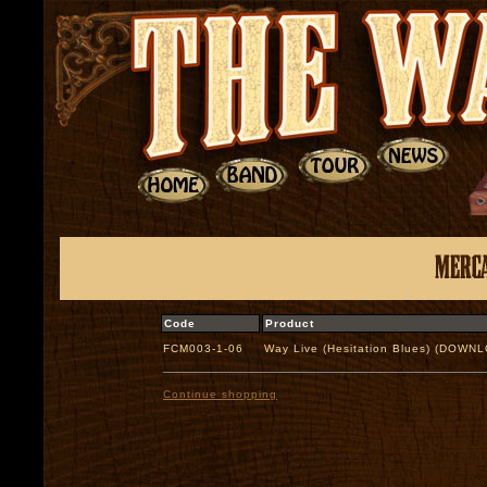
Code
Product
FCM003-1-06
Way Live (Hesitation Blues) (DOWN
Continue shopping