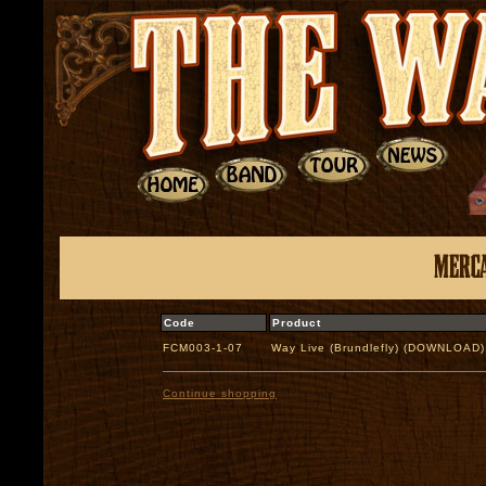
Code
Product
FCM003-1-07
Way Live (Brundlefly) (DOWNLOAD)
Continue shopping