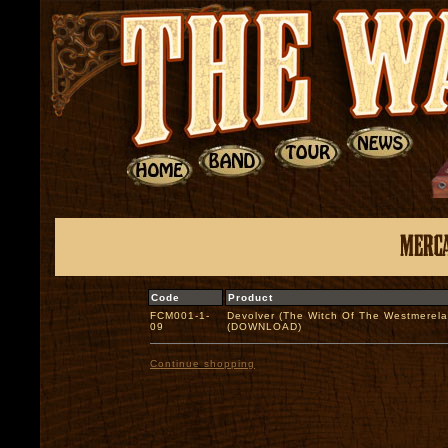
Code
Product
FCM001-1-
Devolver (The Witch Of The Westmerel
09
(DOWNLOAD)
Continue shopping