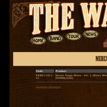
Code
Product
SSM01-CD-1-
Secret Stage Mixes - Vol. 1 (Blues Whe
14
(DOWNLOAD)
Continue shopping