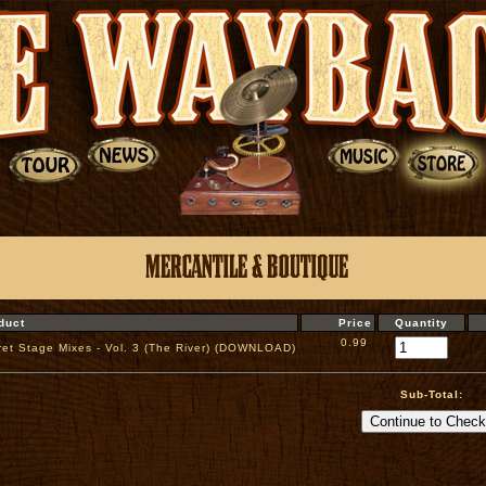
duct
Price
Quantity
0.99
ret Stage Mixes - Vol. 3 (The River) (DOWNLOAD)
Sub-Total: