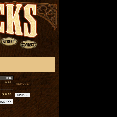
Total
0.99
REMOVE
$ 0.99