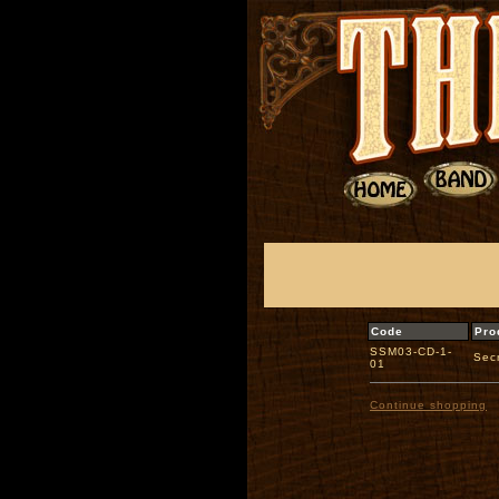
Code
Pro
SSM03-CD-1-
Sec
01
Continue shopping