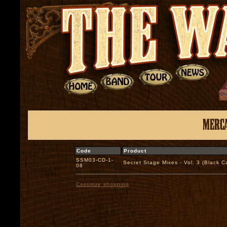
Code
Product
SSM03-CD-1-
Secret Stage Mixes - Vol. 3 (Black
08
Continue shopping