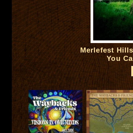
Merlefest Hil
You Ca